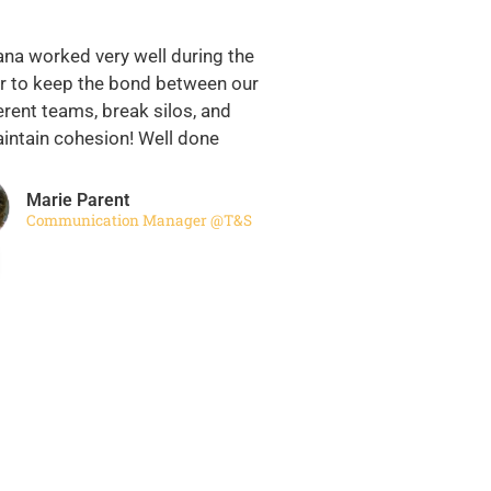
ana worked very well during the
 to keep the bond between our
erent teams, break silos, and
intain cohesion! Well done
Marie Parent
Communication Manager @T&S