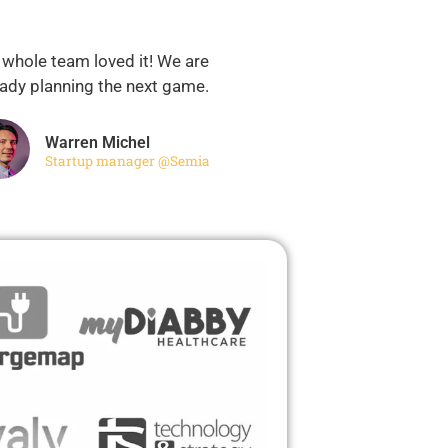
 whole team loved it! We are
eady planning the next game.
Warren Michel
Startup manager @Semia