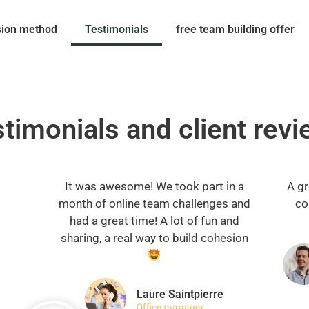
sion method
Testimonials
free team building offer
timonials and client rev
It was awesome! We took part in a
A gr
month of online team challenges and
co
had a great time! A lot of fun and
sharing, a real way to build cohesion
Laure Saintpierre
Office manager