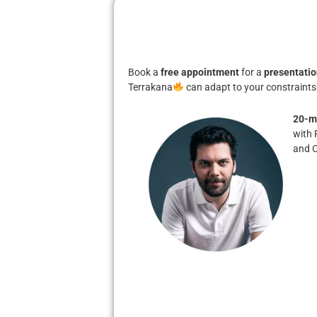
Book a
free appointment
for a
presentatio
Terrakana
can adapt to your constraints
20-m
with 
and 