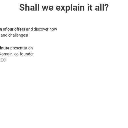
Shall we explain it all?
n of our offers
and discover how
 and challenges!
inute
presentation
Romain, co-founder
CEO