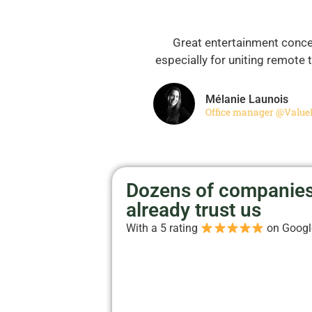
Great entertainment conce
especially for uniting remote
Mélanie Launois
Office manager @Value
Dozens of companie
already trust us
With a 5 rating
on Goog