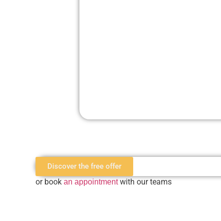
Discover the free offer
or book
with our teams
an appointment