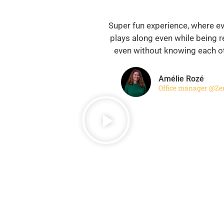
Super fun experience, where e
plays along even while being 
even without knowing each ot
Amélie Rozé
Office manager @Ze