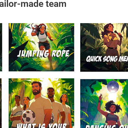
tailor-made team