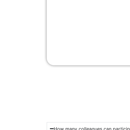
How many colleagues can particip