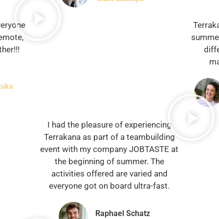
veryone
Terrak
remote,
summer
her!!!
diff
ma
nika
I had the pleasure of experiencing
Terrakana as part of a teambuilding
event with my company JOBTASTE at
the beginning of summer. The
activities offered are varied and
everyone got on board ultra-fast.
Raphael Schatz