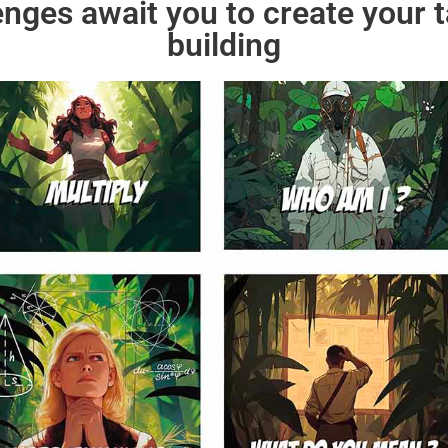
enges await you to create your 
building