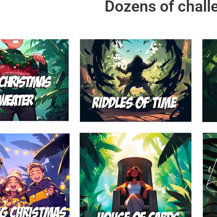
Dozens of chall