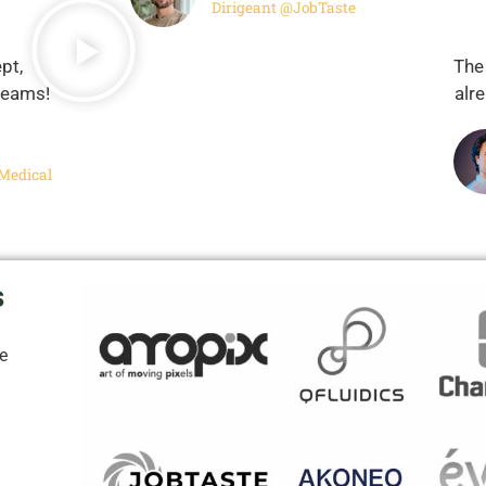
Dirigeant @JobTaste
pt,
The
 teams!
alr
Medical
s
le