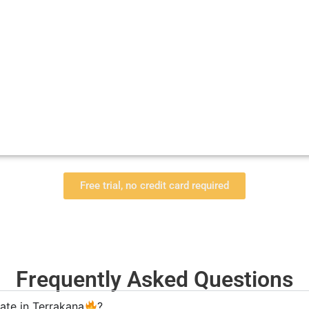
Free trial, no credit card required
Frequently Asked Questions
ate in Terrakana
?