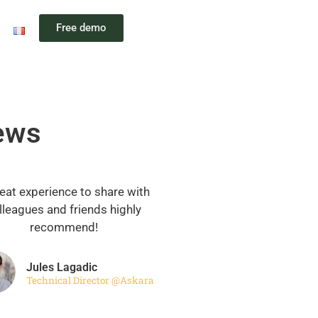
Free demo
iews
eat experience to share with
lleagues and friends highly
recommend!
Jules Lagadic
Technical Director @Askara