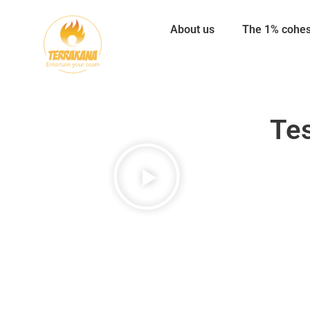
About us
The 1% cohe
Tes